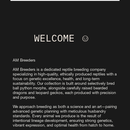
WELCOME ☺︎ 
AM Breeders
AM Breeders is a dedicated reptile breeding company 
specializing in high-quality, ethically produced reptiles with a 
focus on genetic excellence, health, and long-term 
sustainability. Our collection is built around selectively bred 
ball python morphs, alongside carefully raised bearded 
dragons and leopard geckos, each produced with precision 
and purpose.
We approach breeding as both a science and an art—pairing 
advanced genetic planning with meticulous husbandry 
standards. Every animal we produce is the result of 
intentional lineage development, ensuring strong genetics, 
vibrant expression, and optimal health from hatch to home.